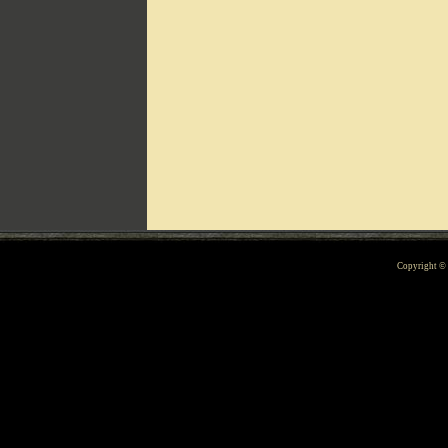
Can't include counters.html
Copyright 