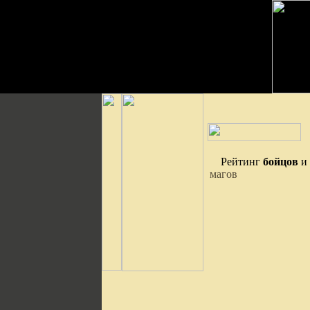
Рейтинг
бойцов
и
магов