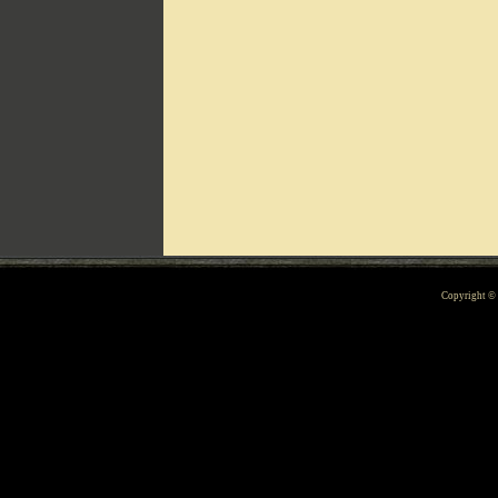
Can't include counters.html
Copyright 