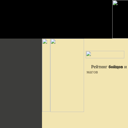
Рейтинг
бойцов
и
магов