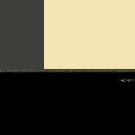
Can't include counters.html
Copyright 