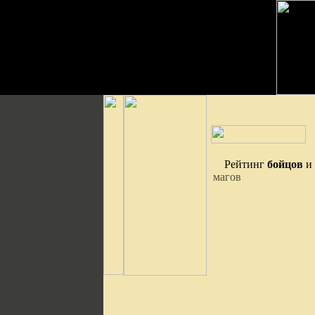
Рейтинг
бойцов
и
магов