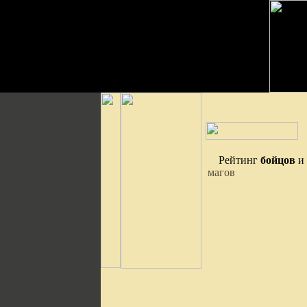
Рейтинг
бойцов
и
магов