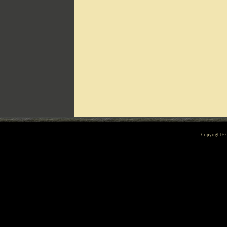
Can't include counters.html
Copyright 