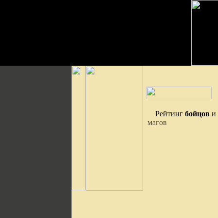
Рейтинг
бойцов
и
магов