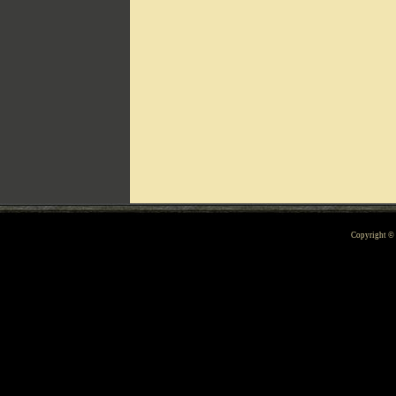
Can't include counters.html
Copyright 