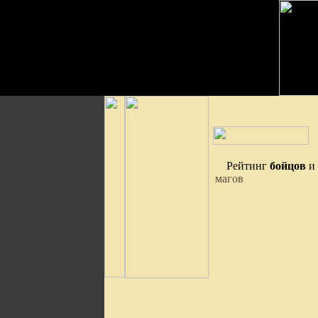
Рейтинг
бойцов
и
магов