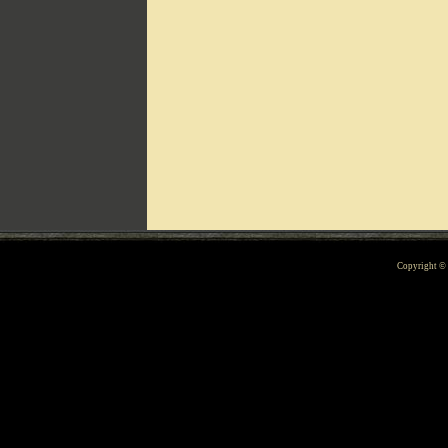
Can't include counters.html
Copyright 