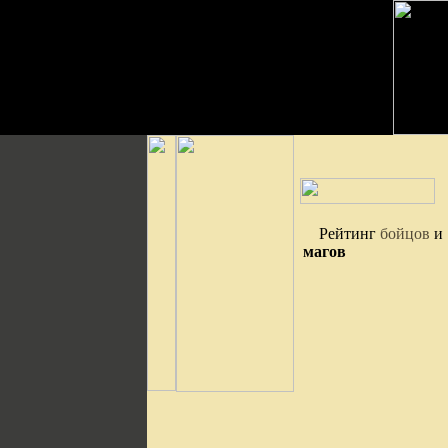
Рейтинг
бойцов
и
магов