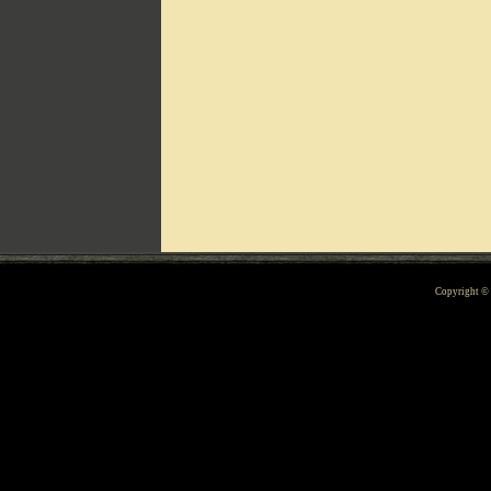
Can't include counters.html
Copyright 