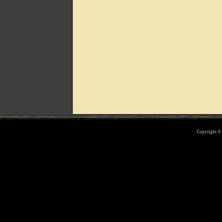
Can't include counters.html
Copyright 