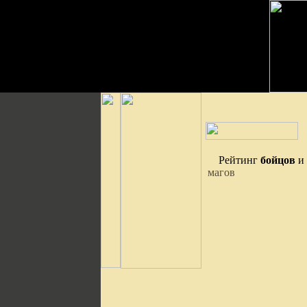
Рейтинг
бойцов
и
магов