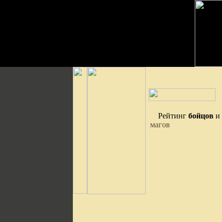
Рейтинг
бойцов
и
магов