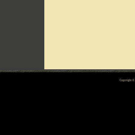
Can't include counters.html
Copyright 