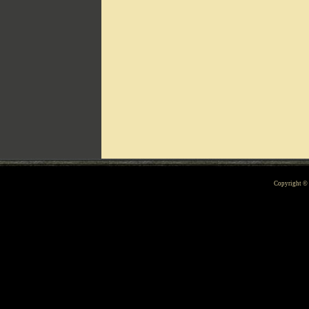
Can't include counters.html
Copyright 