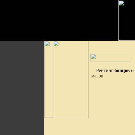
Рейтинг
бойцов
и
магов