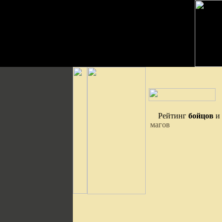
Рейтинг
бойцов
и
магов