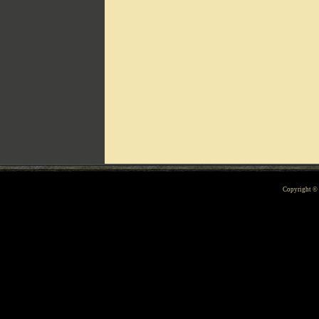
Can't include counters.html
Copyright 