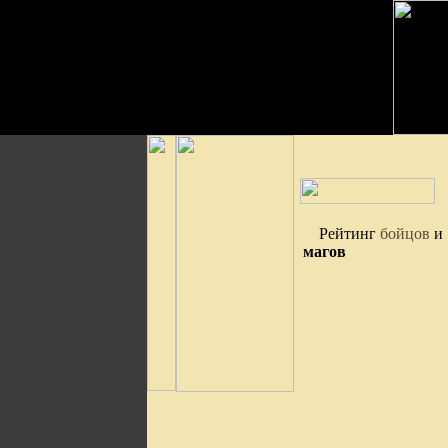
Рейтинг
бойцов
и
магов