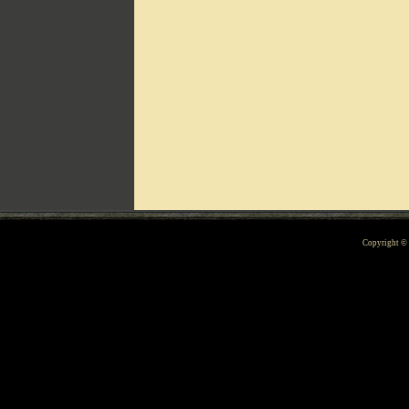
Can't include counters.html
Copyright 