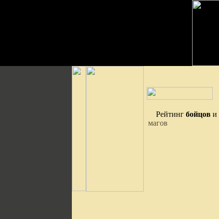
Рейтинг
бойцов
и
магов