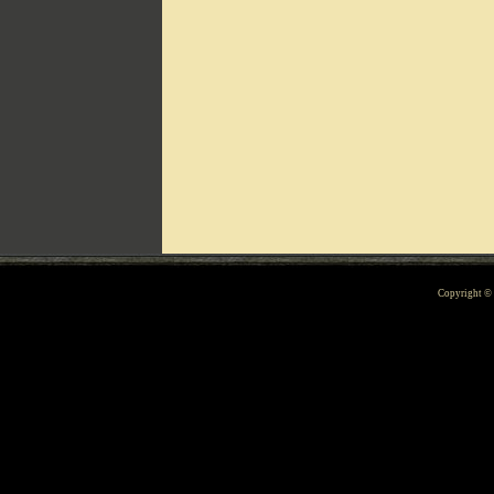
Can't include counters.html
Copyright 