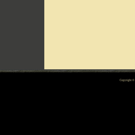
Can't include counters.html
Copyright 