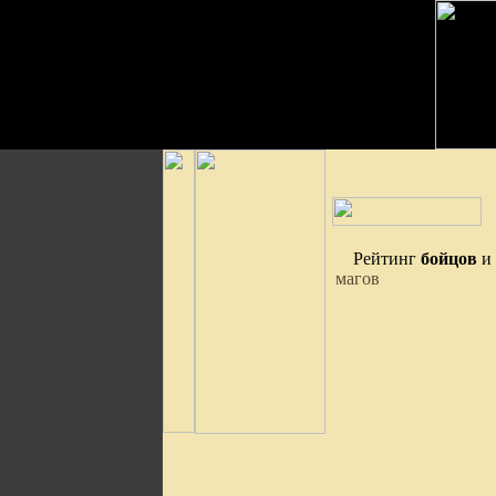
Рейтинг
бойцов
и
магов