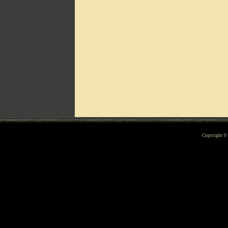
Can't include counters.html
Copyright 