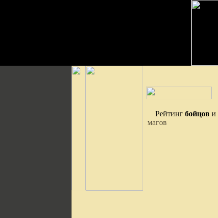
Рейтинг
бойцов
и
магов