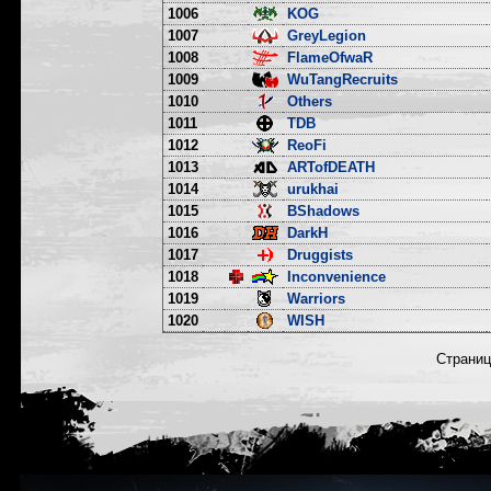
1006
KOG
1007
GreyLegion
1008
FlameOfwaR
1009
WuTangRecruits
1010
Others
1011
TDB
1012
ReoFi
1013
ARTofDEATH
1014
urukhai
1015
BShadows
1016
DarkH
1017
Druggists
1018
Inconvenience
1019
Warriors
1020
WISH
Страни