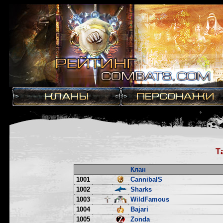
Т
Клан
1001
CannibalS
1002
Sharks
1003
WildFamous
1004
Bajari
1005
Zonda