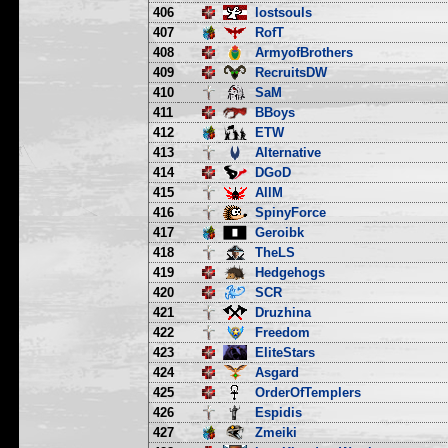
406
lostsouls
407
RofT
408
ArmyofBrothers
409
RecruitsDW
410
SaM
411
BBoys
412
ETW
413
Alternative
414
DGoD
415
AllM
416
SpinyForce
417
Geroibk
418
TheLS
419
Hedgehogs
420
SCR
421
Druzhina
422
Freedom
423
EliteStars
424
Asgard
425
OrderOfTemplers
426
Espidis
427
Zmeiki