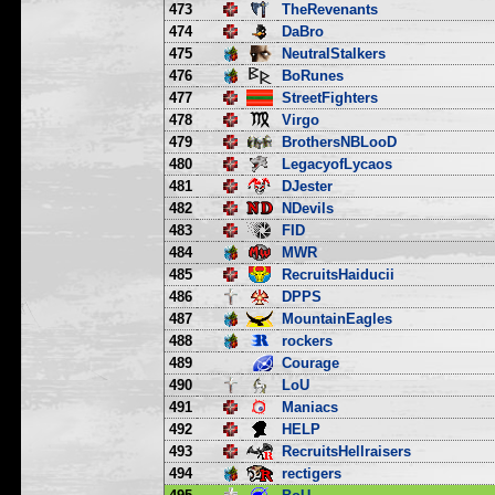
473
TheRevenants
474
DaBro
475
NeutralStalkers
476
BoRunes
477
StreetFighters
478
Virgo
479
BrothersNBLooD
480
LegacyofLycaos
481
DJester
482
NDevils
483
FID
484
MWR
485
RecruitsHaiducii
486
DPPS
487
MountainEagles
488
rockers
489
Courage
490
LoU
491
Maniacs
492
HELP
493
RecruitsHellraisers
494
rectigers