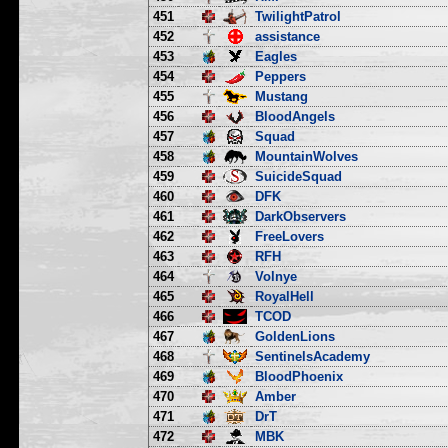
451
TwilightPatrol
452
assistance
453
Eagles
454
Peppers
455
Mustang
456
BloodAngels
457
Squad
458
MountainWolves
459
SuicideSquad
460
DFK
461
DarkObservers
462
FreeLovers
463
RFH
464
Volnye
465
RoyalHell
466
TCOD
467
GoldenLions
468
SentinelsAcademy
469
BloodPhoenix
470
Amber
471
DrT
472
MBK