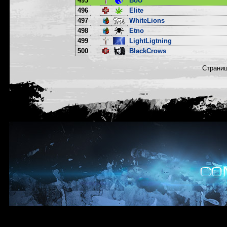
495
BoU
496
Elite
497
WhiteLions
498
Etno
499
LightLigtning
500
BlackCrows
Страни