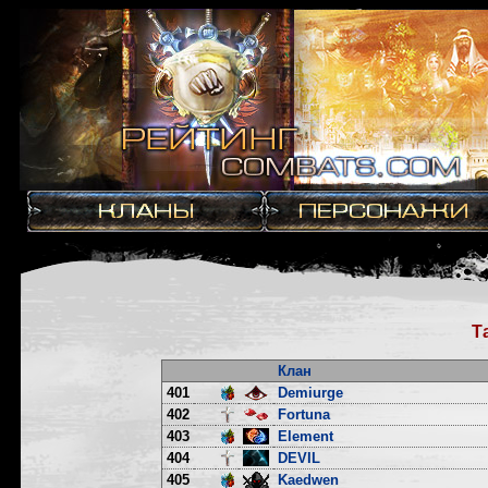
Т
Клан
401
Demiurge
402
Fortuna
403
Element
404
DEVIL
405
Kaedwen