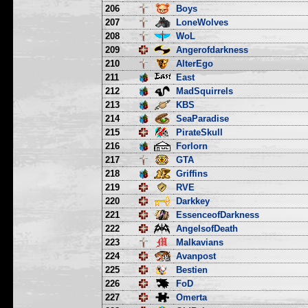
206
Boys
207
LoneWolves
208
WoL
209
Angerofdarkness
210
AlterEgo
211
East
212
MadSquirrels
213
KBS
214
SeaParadise
215
PirateSkull
216
Forlorn
217
GTA
218
Griffins
219
RVE
220
Darkkey
221
EssenceofDarkness
222
AngelsofDeath
223
Malkavians
224
Avanpost
225
Bestien
226
FoD
227
Omerta