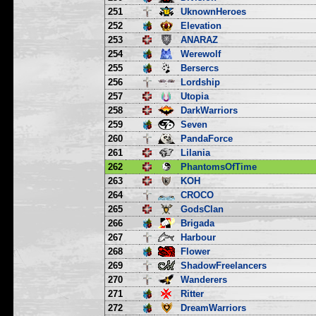
251
UknownHeroes
252
Elevation
253
ANARAZ
254
Werewolf
255
Bersercs
256
Lordship
257
Utopia
258
DarkWarriors
259
Seven
260
PandaForce
261
Lilania
262
PhantomsOfTime
263
KOH
264
CROCO
265
GodsClan
266
Brigada
267
Harbour
268
Flower
269
ShadowFreelancers
270
Wanderers
271
Ritter
272
DreamWarriors