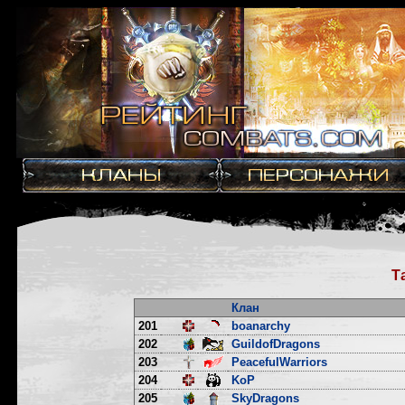
Т
Клан
201
boanarchy
202
GuildofDragons
203
PeacefulWarriors
204
KoP
205
SkyDragons