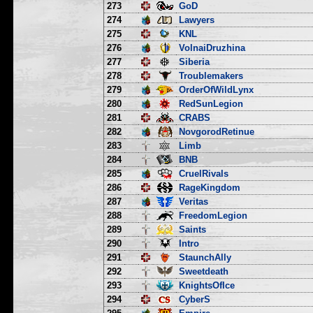
273
GoD
274
Lawyers
275
KNL
276
VolnaiDruzhina
277
Siberia
278
Troublemakers
279
OrderOfWildLynx
280
RedSunLegion
281
CRABS
282
NovgorodRetinue
283
Limb
284
BNB
285
CruelRivals
286
RageKingdom
287
Veritas
288
FreedomLegion
289
Saints
290
Intro
291
StaunchAlly
292
Sweetdeath
293
KnightsOfIce
294
CyberS