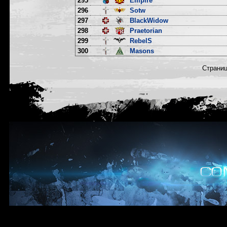
295
Empire
296
Sotw
297
BlackWidow
298
Praetorian
299
RebelS
300
Masons
Страни