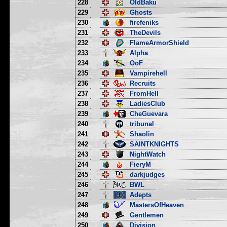
228
OldBaku
229
Ghosts
230
firefeniks
231
TheDevils
232
FlameArmorShield
233
Alpha
234
OoF
235
Vampirehell
236
Recruits
237
FromHell
238
LadiesClub
239
CheGuevara
240
tribunal
241
Shaolin
242
SAINTKNIGHTS
243
NightWatch
244
FieryM
245
darkjudges
246
BWL
247
Adepts
248
MastersOfHeaven
249
Gentlemen
250
Division